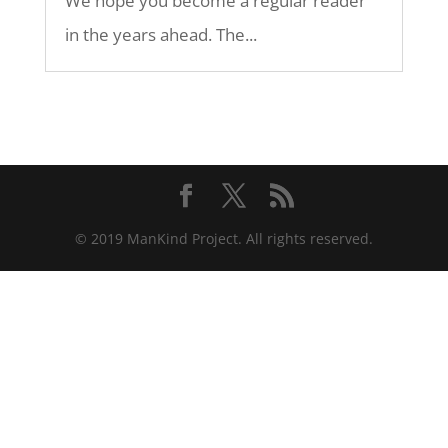
We hope you become a regular reader
in the years ahead. The...
© 2019 ManKind Project. All rights reserved.