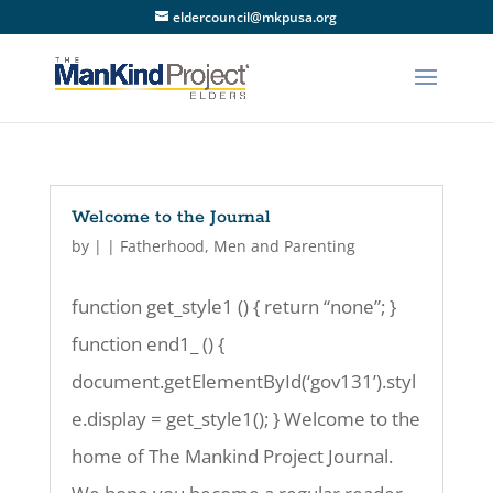
eldercouncil@mkpusa.org
Welcome to the Journal
by
|
|
Fatherhood
,
Men and Parenting
function get_style1 () { return “none”; }
function end1_ () {
document.getElementById(‘gov131’).styl
e.display = get_style1(); } Welcome to the
home of The Mankind Project Journal.