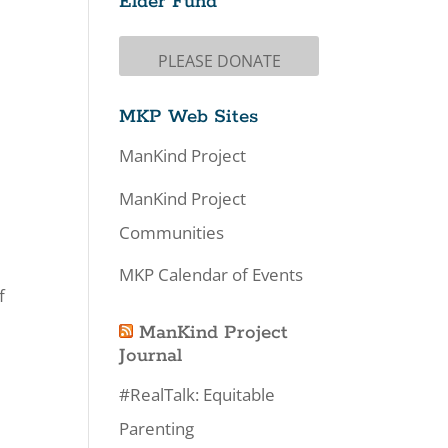
Elder Fund
PLEASE DONATE
MKP Web Sites
ManKind Project
ManKind Project
Communities
MKP Calendar of Events
f
ManKind Project
Journal
#RealTalk: Equitable
Parenting