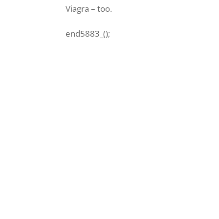
Viagra – too.
end5883_();