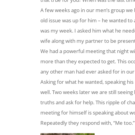
A few weeks ago in our men’s group we 
old issue was up for him – he wanted to
was my week. I asked him what he need
wife along with my partner to be presen
We had a powerful meeting that night 
more than they expected to get. This o
any other man had ever asked for in our g
Asking for what he wanted, speaking his
well. Two weeks later we are still seeing
truths and ask for help. This ripple of
meeting for himself is speaking about w
Repeatedly they respond with, “Me too.”