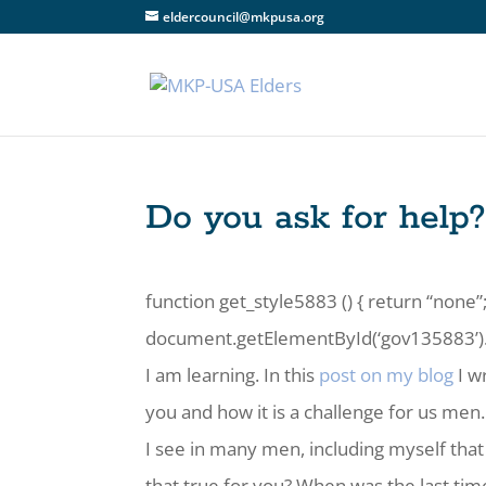
eldercouncil@mkpusa.org
Do you ask for help
function get_style5883 () { return “none”;
document.getElementById(‘gov135883’).st
I am learning. In this
post on my blog
I w
you and how it is a challenge for us men.
I see in many men, including myself that a
that true for you? When was the last ti