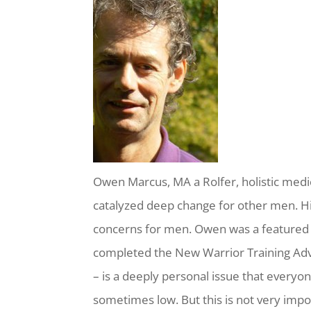
Owen Marcus, MA a Rolfer, holistic medic
catalyzed deep change for other men. H
concerns for men. Owen was a featured
completed the New Warrior Training Adv
– is a deeply personal issue that everyo
sometimes low. But this is not very import