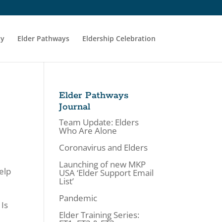
ty
Elder Pathways
Eldership Celebration
Elder Pathways
Journal
Team Update: Elders
Who Are Alone
Coronavirus and Elders
Launching of new MKP
elp
USA ‘Elder Support Email
List’
Pandemic
 Is
Elder Training Series: