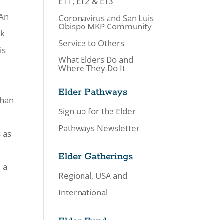
ET1, ET2 & ET3
 An
Coronavirus and San Luis
Obispo MKP Community
ek
Service to Others
is
What Elders Do and
Where They Do It
Elder Pathways
than
Sign up for the Elder
Pathways Newsletter
 as
Elder Gatherings
 a
Regional, USA and
.
International