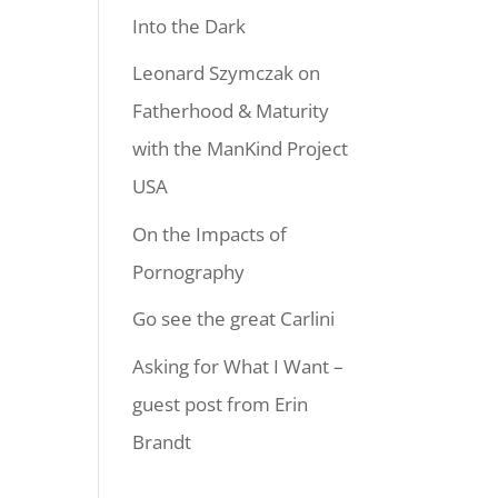
Into the Dark
Leonard Szymczak on
Fatherhood & Maturity
with the ManKind Project
USA
On the Impacts of
Pornography
Go see the great Carlini
Asking for What I Want –
guest post from Erin
Brandt