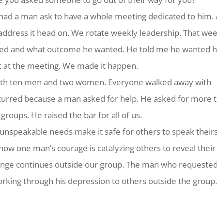
had a man ask to have a whole meeting dedicated to him.
 address it head on. We rotate weekly leadership. That we
ed and what outcome he wanted. He told me he wanted h
t at the meeting. We made it happen.
with ten men and two women. Everyone walked away with
ccurred because a man asked for help. He asked for more 
roups. He raised the bar for all of us.
 unspeakable needs make it safe for others to speak theirs
 how one man’s courage is catalyzing others to reveal their
 change continues outside our group. The man who requested
orking through his depression to others outside the group