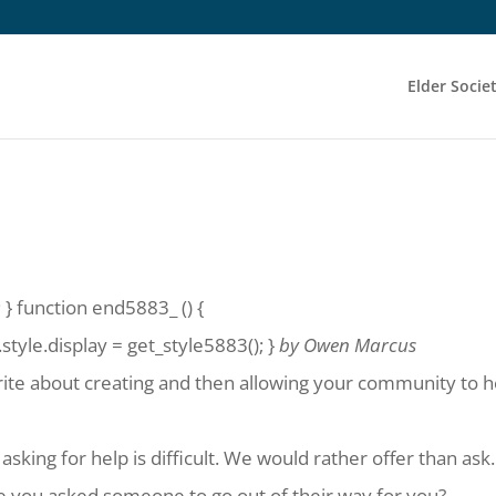
Elder Socie
?
 } function end5883_ () {
yle.display = get_style5883(); }
by Owen Marcus
rite about creating and then allowing your community to h
sking for help is difficult. We would rather offer than ask.
me you asked someone to go out of their way for you?