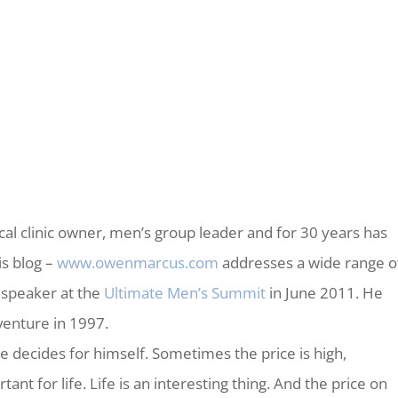
al clinic owner, men’s group leader and for 30 years has
is blog –
www.owenmarcus.com
addresses a wide range o
 speaker at the
Ultimate Men’s Summit
in June 2011. He
enture in 1997.
ne decides for himself. Sometimes the price is high,
ant for life. Life is an interesting thing. And the price on