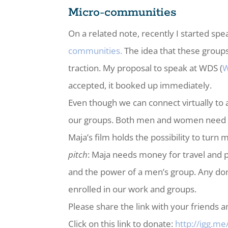
Micro-communities
On a related note, recently I started 
communities.
The idea that these groups
traction. My proposal to speak at WDS (
W
accepted, it booked up immediately.
Even though we can connect virtually to
our groups. Both men and women need to
Maja’s film holds the possibility to tu
pitch
: Maja needs money for travel and
and the power of a men’s group. Any do
enrolled in our work and groups.
Please share the link with your friends 
Click on this link to donate:
http://igg.m