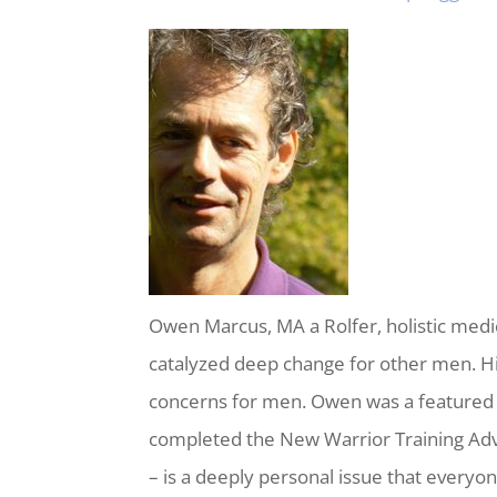
Owen Marcus, MA a Rolfer, holistic medic
catalyzed deep change for other men. H
concerns for men. Owen was a featured
completed the New Warrior Training Adv
– is a deeply personal issue that everyo