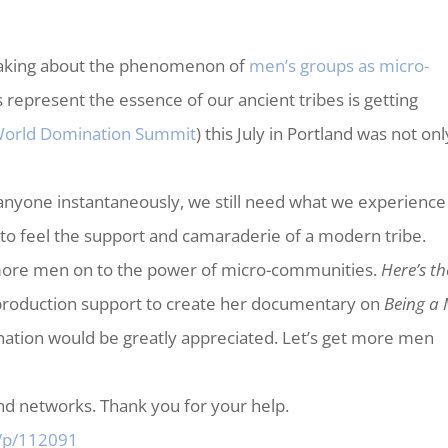
speaking about the phenomenon of
men’s groups as micro-
 represent the essence of our ancient tribes is getting
orld Domination Summit
) this July in Portland was not onl
 anyone instantaneously, we still need what we experience
 feel the support and camaraderie of a modern tribe.
rn more men on to the power of micro-communities.
Here’s th
 production support to create her documentary on
Being a
nation would be greatly appreciated. Let’s get more men
and networks. Thank you for your help.
e/p/112091