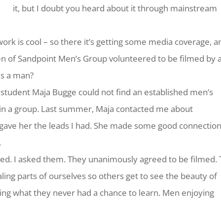
it, but I doubt you heard about it through mainstream
work is cool – so there it’s getting some media coverage, a
n of Sandpoint Men’s Group volunteered to be filmed by 
is a man?
 student Maja Bugge could not find an established men’s
 in a group. Last summer, Maja contacted me about
I gave her the leads I had. She made some good connection
.
ted. I asked them. They unanimously agreed to be filmed.
aling parts of ourselves so others get to see the beauty of
ing what they never had a chance to learn. Men enjoying