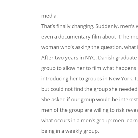
media.
That’s finally changing. Suddenly, men’s 
even a documentary film about itThe me
woman who’s asking the question, what 
After two years in NYC, Danish graduate
group to allow her to film what happens
introducing her to groups in New York. 
but could not find the group she needed
She asked if our group would be interes
men of the group are willing to risk reve
what occurs in a men’s group: men learn
being in a weekly group.