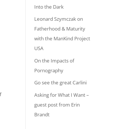
Into the Dark
Leonard Szymczak on
Fatherhood & Maturity
with the ManKind Project
USA
On the Impacts of
Pornography
Go see the great Carlini
f
Asking for What I Want –
guest post from Erin
Brandt