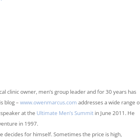
al clinic owner, men’s group leader and for 30 years has
is blog –
www.owenmarcus.com
addresses a wide range o
 speaker at the
Ultimate Men’s Summit
in June 2011. He
enture in 1997.
ne decides for himself. Sometimes the price is high,