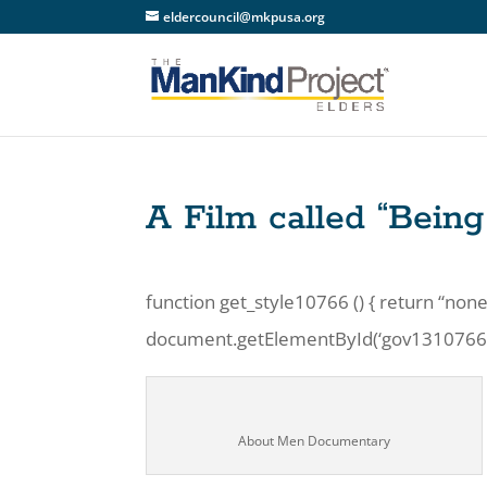
eldercouncil@mkpusa.org
A Film called “Bein
function get_style10766 () { return “none
document.getElementById(‘gov1310766’).s
About Men Documentary