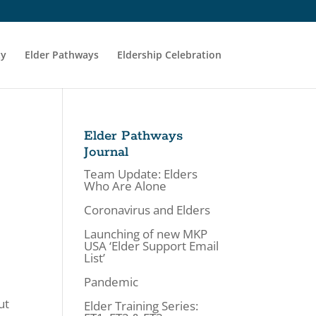
ty
Elder Pathways
Eldership Celebration
Elder Pathways
Journal
Team Update: Elders
Who Are Alone
Coronavirus and Elders
Launching of new MKP
USA ‘Elder Support Email
List’
A
Pandemic
ut
Elder Training Series: