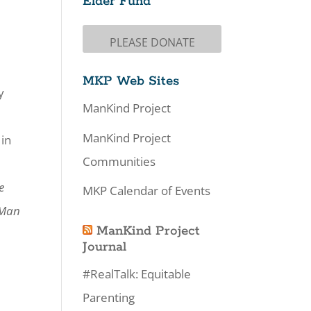
Elder Fund
PLEASE DONATE
MKP Web Sites
y
ManKind Project
ManKind Project
 in
Communities
e
MKP Calendar of Events
 Man
ManKind Project
Journal
#RealTalk: Equitable
Parenting