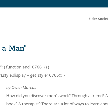
Elder Socie
g a Man”
”; } function end10766_ () {
tyle.display = get_style10766(); }
by Owen Marcus
How did you discover men’s work? Through a friend? 
book? A therapist? There are a lot of ways to learn abo