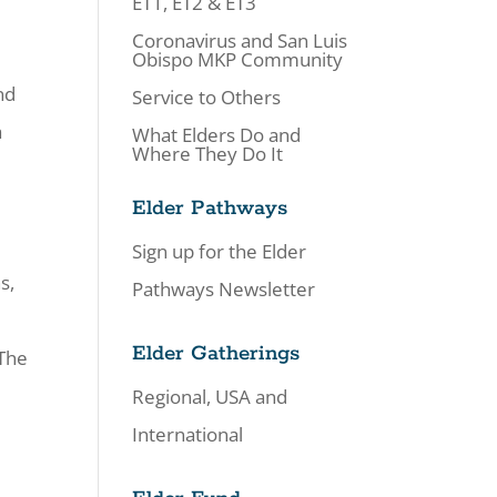
ET1, ET2 & ET3
Coronavirus and San Luis
Obispo MKP Community
nd
Service to Others
a
What Elders Do and
Where They Do It
Elder Pathways
Sign up for the Elder
s,
Pathways Newsletter
Elder Gatherings
 The
Regional, USA and
International