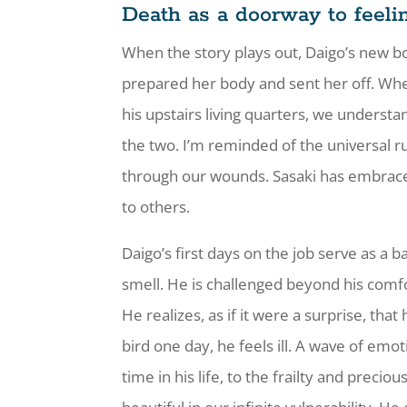
Death as a doorway to feeli
When the story plays out, Daigo’s new b
prepared her body and sent her off. When
his upstairs living quarters, we underst
the two. I’m reminded of the universal ru
through our wounds. Sasaki has embraced 
to others.
Daigo’s first days on the job serve as a
smell. He is challenged beyond his comf
He realizes, as if it were a surprise, t
bird one day, he feels ill. A wave of emo
time in his life, to the frailty and precio