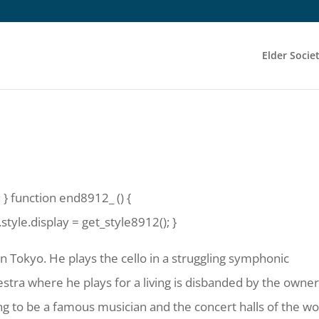
Elder Socie
 } function end8912_ () {
yle.display = get_style8912(); }
in Tokyo. He plays the cello in a struggling symphonic
stra where he plays for a living is disbanded by the owner
g to be a famous musician and the concert halls of the wo