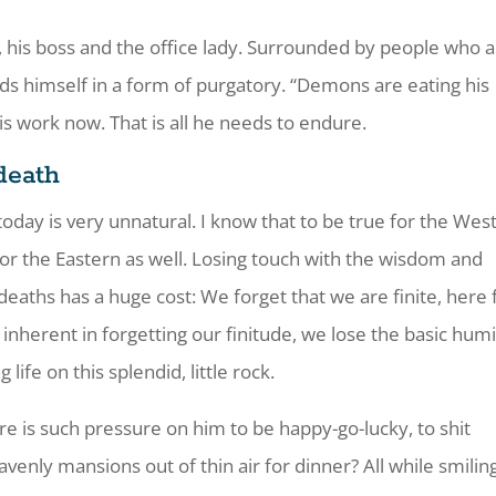
, his boss and the office lady. Surrounded by people who 
nds himself in a form of purgatory. “Demons are eating his
his work now. That is all he needs to endure.
death
today is very unnatural. I know that to be true for the Wes
e for the Eastern as well. Losing touch with the wisdom and
deaths has a huge cost: We forget that we are finite, here 
inherent in forgetting our finitude, we lose the basic humi
g life on this splendid, little rock.
 is such pressure on him to be happy-go-lucky, to shit
enly mansions out of thin air for dinner? All while smiling