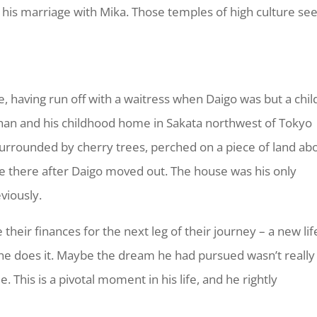
nd his marriage with Mika. Those temples of high culture s
e, having run off with a waitress when Daigo was but a chil
rphan and his childhood home in Sakata northwest of Tokyo
surrounded by cherry trees, perched on a piece of land ab
ne there after Daigo moved out. The house was his only
viously.
e their finances for the next leg of their journey – a new lif
 he does it. Maybe the dream he had pursued wasn’t really
. This is a pivotal moment in his life, and he rightly