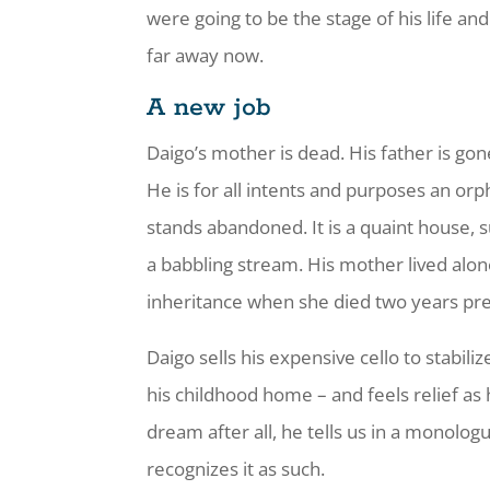
were going to be the stage of his life a
far away now.
A new job
Daigo’s mother is dead. His father is gon
He is for all intents and purposes an o
stands abandoned. It is a quaint house, 
a babbling stream. His mother lived alo
inheritance when she died two years pre
Daigo sells his expensive cello to stabiliz
his childhood home – and feels relief as
dream after all, he tells us in a monologue
recognizes it as such.