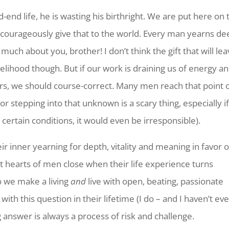
end life, he is wasting his birthright. We are put here on 
and courageously give that to the world. Every man yearns d
much about you, brother! I don’t think the gift that will le
elihood though. But if our work is draining us of energy a
urs, we should course-correct. Many men reach that point 
or stepping into that unknown is a scary thing, especially i
 certain conditions, it would even be irresponsible).
ir inner yearning for depth, vitality and meaning in favor o
ut hearts of men close when their life experience turns
o we make a living
and
live with open, beating, passionate
 with this question in their lifetime (I do – and I haven’t ev
ng answer is always a process of risk and challenge.