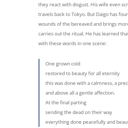
they react with disgust. His wife even s
travels back to Tokyo. But Daigo has fou
wounds of the bereaved and brings more 
carries out the ritual. He has learned th
with these words in one scene:
One grown cold
restored to beauty for all eternity
this was done with a calmness, a prec
and above all a gentle affection.
At the final parting
sending the dead on their way
everything done peacefully and beauti