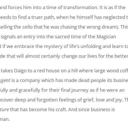
and forces him into a time of transformation. It is as if the
eeds to find a truer path, when he himself has neglected 
elling the cello that he was chasing the wrong dream). Thi
n signals an entry into the sacred time of the Magician
ut if we embrace the mystery of life’s unfolding and learn t
 ride that will almost certainly change our lives for the better
 takes Daigo to a red house on a hill where large wood cof
Agent
is a company which has made dead people its busine
ly and gracefully for their final journey as if he were an
cover deep and forgotten feelings of grief, love and joy. T
ture
that has become his craft. And since business is
 man.