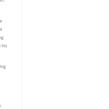
on.
He
ht
ng
 his
ling
,