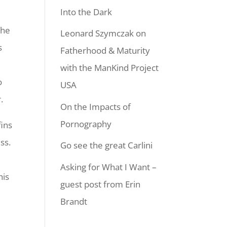
Into the Dark
the
Leonard Szymczak on
s
Fatherhood & Maturity
with the ManKind Project
o
USA
.
On the Impacts of
Pornography
fins
ss.
Go see the great Carlini
Asking for What I Want –
his
guest post from Erin
Brandt