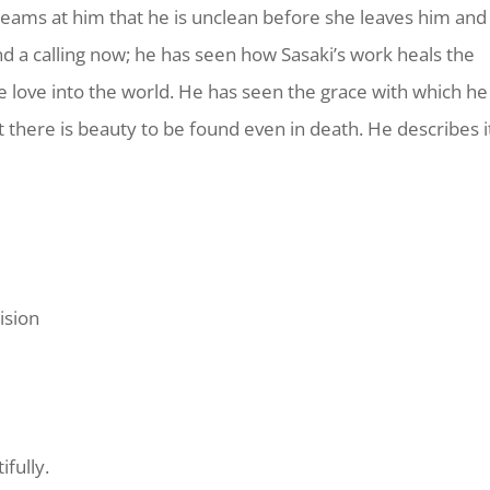
creams at him that he is unclean before she leaves him and
nd a calling now; he has seen how Sasaki’s work heals the
love into the world. He has seen the grace with which he
at there is beauty to be found even in death. He describes i
ision
fully.