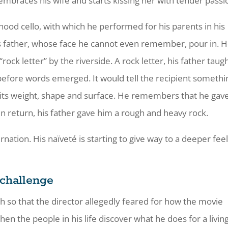
e embraces his wife and starts kissing her with tender passi
ldhood cello, with which he performed for his parents in his
is father, whose face he cannot even remember, pour in. 
ck letter” by the riverside. A rock letter, his father taug
efore words emerged. It would tell the recipient somethi
its weight, shape and surface. He remembers that he gave
In return, his father gave him a rough and heavy rock.
nation. His naïveté is starting to give way to a deeper fee
 challenge
ch so that the director allegedly feared for how the movie
en the people in his life discover what he does for a living