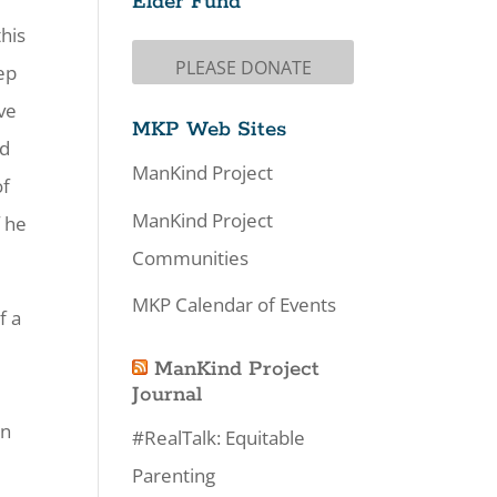
Elder Fund
this
PLEASE DONATE
eep
ave
MKP Web Sites
nd
ManKind Project
of
ManKind Project
f he
Communities
MKP Calendar of Events
f a
ManKind Project
Journal
en
#RealTalk: Equitable
Parenting