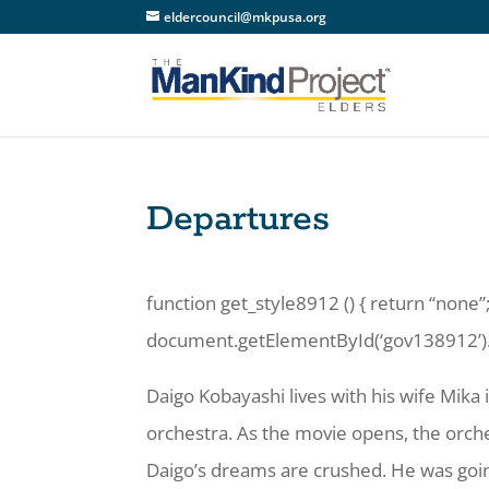
eldercouncil@mkpusa.org
Departures
function get_style8912 () { return “none”;
document.getElementById(‘gov138912’).st
Daigo Kobayashi lives with his wife Mika 
orchestra. As the movie opens, the orche
Daigo’s dreams are crushed. He was goin