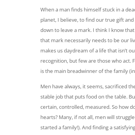
When a man finds himself stuck in a dead-
planet, I believe, to find our true gift 
down to leave a mark. I think I know that 
that mark necessarily needs to be our liv
makes us daydream of a life that isn’t o
recognition, but few are those who act. F
is the main breadwinner of the family (in
Men have always, it seems, sacrificed the
stable job that puts food on the table. B
certain, controlled, measured. So how d
hearts? Many, if not all, men will struggle
started a family!). And finding a satisfyi