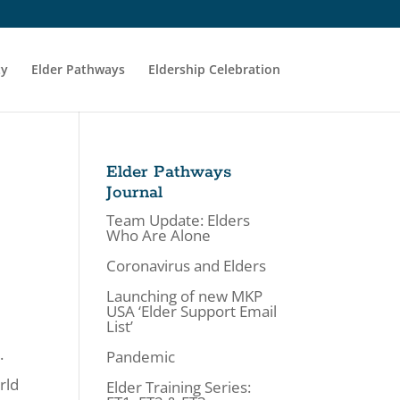
ty
Elder Pathways
Eldership Celebration
Elder Pathways
Journal
Team Update: Elders
Who Are Alone
Coronavirus and Elders
Launching of new MKP
USA ‘Elder Support Email
List’
.
Pandemic
rld
Elder Training Series: