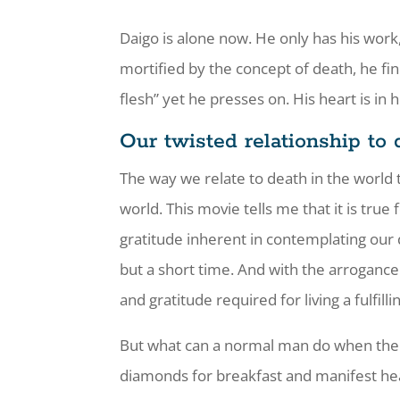
Daigo is alone now. He only has his work
mortified by the concept of death, he fi
flesh” yet he presses on. His heart is in 
Our twisted relationship to 
The way we relate to death in the world 
world. This movie tells me that it is tru
gratitude inherent in contemplating our 
but a short time. And with the arrogance 
and gratitude required for living a fulfillin
But what can a normal man do when there
diamonds for breakfast and manifest heav