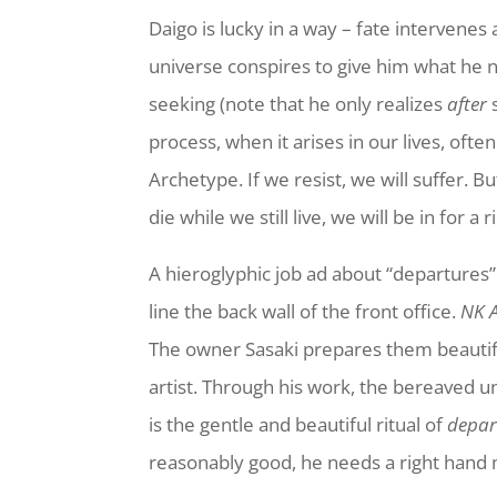
Daigo is lucky in a way – fate intervenes 
universe conspires to give him what he n
seeking (note that he only realizes
after
s
process, when it arises in our lives, ofte
Archetype. If we resist, we will suffer. B
die while we still live, we will be in for a
A hieroglyphic job ad about “departures”
line the back wall of the front office.
NK 
The owner Sasaki prepares them beautiful
artist. Through his work, the bereaved un
is the gentle and beautiful ritual of
depar
reasonably good, he needs a right hand