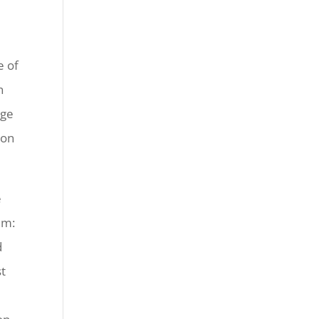
e of
n
rge
 on
e
im:
d
st