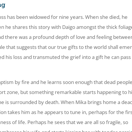
ng
oss has been widowed for nine years. When she died, he
 he shares this story with Daigo amongst the thick foliag
and there was a profound depth of love and feeling betwee
le that suggests that our true gifts to the world shall eme
his loss and transmuted the grief into a gift he can pass
 baptism by fire and he learns soon enough that dead peopl
ort zone, but something remarkable starts happening to h
hat he is surrounded by death. When Mika brings home a dea
tion takes him as he appears to tune in, perhaps for the fir
usness of life. Perhaps he sees that we are all so fragile, so