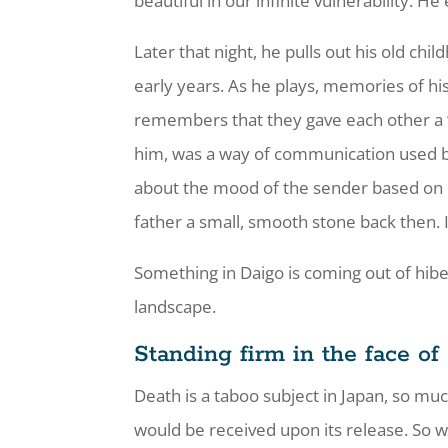
beautiful in our infinite vulnerability. H
Later that night, he pulls out his old chi
early years. As he plays, memories of h
remembers that they gave each other a “ro
him, was a way of communication used b
about the mood of the sender based on 
father a small, smooth stone back then. 
Something in Daigo is coming out of hiber
landscape.
Standing firm in the face of
Death is a taboo subject in Japan, so mu
would be received upon its release. So wh