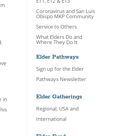
ET1, ET2 & ET3
eem
Coronavirus and San Luis
Obispo MKP Community
Service to Others
What Elders Do and
Where They Do It
d.
Elder Pathways
ove
Sign up for the Elder
Pathways Newsletter
Elder Gatherings
e in
Regional, USA and
 his
International