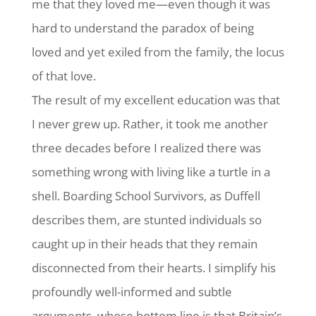
me that they loved me—even though it was
hard to understand the paradox of being
loved and yet exiled from the family, the locus
of that love.
The result of my excellent education was that
I never grew up. Rather, it took me another
three decades before I realized there was
something wrong with living like a turtle in a
shell. Boarding School Survivors, as Duffell
describes them, are stunted individuals so
caught up in their heads that they remain
disconnected from their hearts. I simplify his
profoundly well-informed and subtle
arguments, whose bottom line is that Britain’s