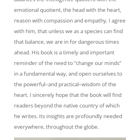
emotional quotient, the head with the heart,
reason with compassion and empathy. I agree
with him, that unless we as a species can find
that balance, we are in for dangerous times
ahead. His book is a timely and important
reminder of the need to “change our minds”
in a fundamental way, and open ourselves to
the powerful–and practical–wisdom of the
heart. I sincerely hope that the book will find
readers beyond the native country of which
he writes. Its insights are profoundly needed
everywhere, throughout the globe.