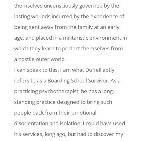
themselves unconsciously governed by the
lasting wounds incurred by the experience of
being sent away from the family at an early
age, and placed in a militaristic environment in
which they learn to protect themselves from
a hostile outer world.
I can speak to this. I am what Duffell aptly
refers to as a Boarding School Survivor. As a
practicing psychotherapist, he has a long-
standing practice designed to bring such
people back from their emotional
disorientation and isolation. I could have used
his services, long ago, but had to discover my