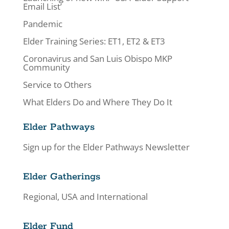
Email List’
Pandemic
Elder Training Series: ET1, ET2 & ET3
Coronavirus and San Luis Obispo MKP
Community
Service to Others
What Elders Do and Where They Do It
Elder Pathways
Sign up for the Elder Pathways Newsletter
Elder Gatherings
Regional, USA and International
Elder Fund