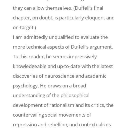
they can allow themselves. (Duffell’s final
chapter, on doubt, is particularly eloquent and
on-target.)
I am admittedly unqualified to evaluate the
more technical aspects of Duffell’s argument.
To this reader, he seems impressively
knowledgeable and up-to-date with the latest
discoveries of neuroscience and academic
psychology. He draws on a broad
understanding of the philosophical
development of rationalism and its critics, the
countervailing social movements of
repression and rebellion, and contextualizes