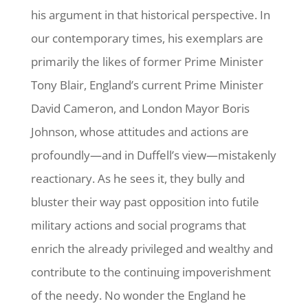
his argument in that historical perspective. In
our contemporary times, his exemplars are
primarily the likes of former Prime Minister
Tony Blair, England’s current Prime Minister
David Cameron, and London Mayor Boris
Johnson, whose attitudes and actions are
profoundly—and in Duffell’s view—mistakenly
reactionary. As he sees it, they bully and
bluster their way past opposition into futile
military actions and social programs that
enrich the already privileged and wealthy and
contribute to the continuing impoverishment
of the needy. No wonder the England he