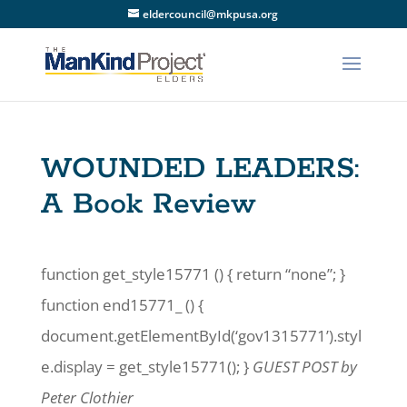
eldercouncil@mkpusa.org
WOUNDED LEADERS:
A Book Review
function get_style15771 () { return “none”; }
function end15771_ () {
document.getElementById(‘gov1315771’).styl
e.display = get_style15771(); }
GUEST POST by
Peter Clothier