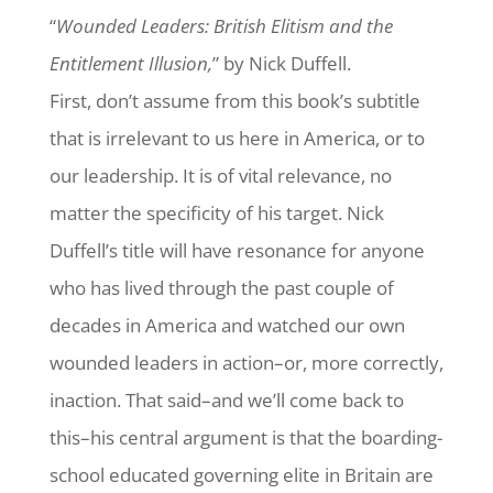
“
Wounded Leaders: British Elitism and the
Entitlement Illusion,
” by Nick Duffell.
First, don’t assume from this book’s subtitle
that is irrelevant to us here in America, or to
our leadership. It is of vital relevance, no
matter the specificity of his target. Nick
Duffell’s title will have resonance for anyone
who has lived through the past couple of
decades in America and watched our own
wounded leaders in action–or, more correctly,
inaction. That said–and we’ll come back to
this–his central argument is that the boarding-
school educated governing elite in Britain are