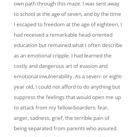
own path through this maze. I was sent away
to school at the age of seven, and by the time
I escaped to freedom at the age of eighteen, I
had received a remarkable head-oriented
education but remained what I often describe
as an emotional cripple. I had learned the
costly and dangerous art of evasion and
emotional invulnerability. As a seven- or eight-
year old, I could not afford to do anything but
suppress the feelings that would open me up
to attack from my fellow-boarders: fear,
anger, sadness, grief, the terrible pain of
being separated from parents who assured