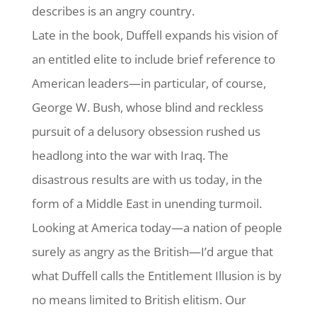
describes is an angry country.
Late in the book, Duffell expands his vision of
an entitled elite to include brief reference to
American leaders—in particular, of course,
George W. Bush, whose blind and reckless
pursuit of a delusory obsession rushed us
headlong into the war with Iraq. The
disastrous results are with us today, in the
form of a Middle East in unending turmoil.
Looking at America today—a nation of people
surely as angry as the British—I’d argue that
what Duffell calls the Entitlement Illusion is by
no means limited to British elitism. Our