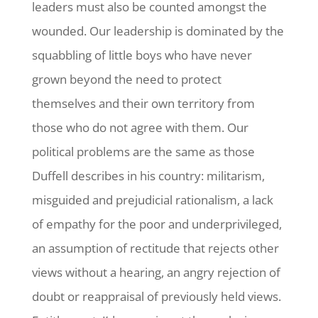
leaders must also be counted amongst the
wounded. Our leadership is dominated by the
squabbling of little boys who have never
grown beyond the need to protect
themselves and their own territory from
those who do not agree with them. Our
political problems are the same as those
Duffell describes in his country: militarism,
misguided and prejudicial rationalism, a lack
of empathy for the poor and underprivileged,
an assumption of rectitude that rejects other
views without a hearing, an angry rejection of
doubt or reappraisal of previously held views.