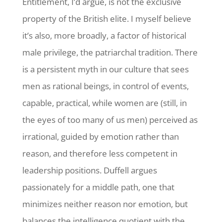
Entitlement, I’d argue, is not the exclusive
property of the British elite. I myself believe
it’s also, more broadly, a factor of historical
male privilege, the patriarchal tradition. There
is a persistent myth in our culture that sees
men as rational beings, in control of events,
capable, practical, while women are (still, in
the eyes of too many of us men) perceived as
irrational, guided by emotion rather than
reason, and therefore less competent in
leadership positions. Duffell argues
passionately for a middle path, one that
minimizes neither reason nor emotion, but
balances the intelligence quotient with the