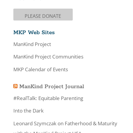
PLEASE DONATE
MKP Web Sites
ManKind Project
ManKind Project Communities
MKP Calendar of Events
ManKind Project Journal
#RealTalk: Equitable Parenting
Into the Dark
Leonard Szymczak on Fatherhood & Maturity