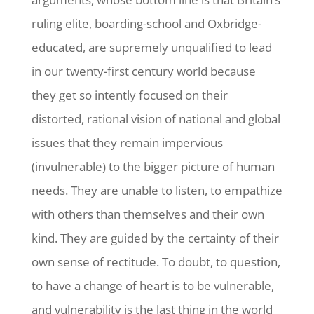
ruling elite, boarding-school and Oxbridge-
educated, are supremely unqualified to lead
in our twenty-first century world because
they get so intently focused on their
distorted, rational vision of national and global
issues that they remain impervious
(invulnerable) to the bigger picture of human
needs. They are unable to listen, to empathize
with others than themselves and their own
kind. They are guided by the certainty of their
own sense of rectitude. To doubt, to question,
to have a change of heart is to be vulnerable,
and vulnerability is the last thing in the world