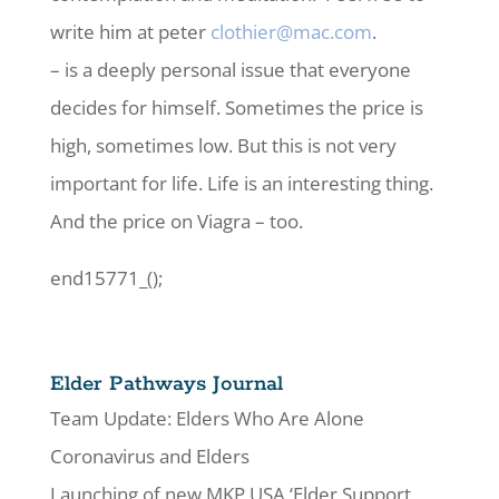
write him at peter
clothier@mac.com
.
– is a deeply personal issue that everyone
decides for himself. Sometimes the price is
high, sometimes low. But this is not very
important for life. Life is an interesting thing.
And the price on Viagra – too.
end15771_();
Elder Pathways Journal
Team Update: Elders Who Are Alone
Coronavirus and Elders
Launching of new MKP USA ‘Elder Support