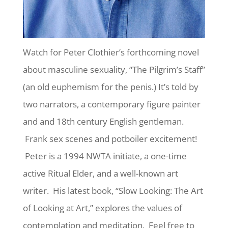
Watch for Peter Clothier’s forthcoming novel
about masculine sexuality, “The Pilgrim’s Staff”
(an old euphemism for the penis.) It’s told by
two narrators, a contemporary figure painter
and and 18th century English gentleman.
Frank sex scenes and potboiler excitement!
Peter is a 1994 NWTA initiate, a one-time
active Ritual Elder, and a well-known art
writer. His latest book, “Slow Looking: The Art
of Looking at Art,” explores the values of
contemplation and meditation. Feel free to