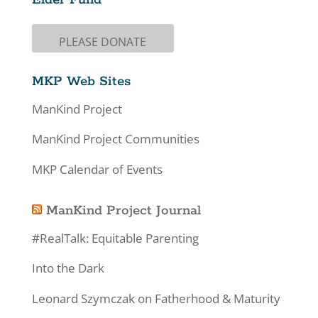
PLEASE DONATE
MKP Web Sites
ManKind Project
ManKind Project Communities
MKP Calendar of Events
ManKind Project Journal
#RealTalk: Equitable Parenting
Into the Dark
Leonard Szymczak on Fatherhood & Maturity