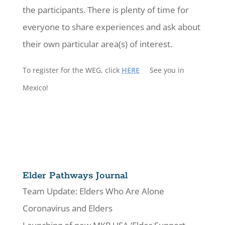
the participants. There is plenty of time for
everyone to share experiences and ask about
their own particular area(s) of interest.
To register for the WEG, click
HERE
See you in
Mexico!
Elder Pathways Journal
Team Update: Elders Who Are Alone
Coronavirus and Elders