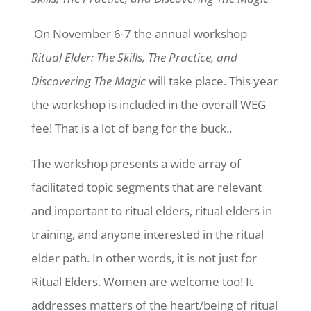
On November 6-7 the annual workshop
Ritual Elder: The Skills, The Practice, and
Discovering The Magic
will take place. This year
the workshop is included in the overall WEG
fee! That is a lot of bang for the buck.
.
The workshop presents a wide array of
facilitated topic segments that are relevant
and important to ritual elders, ritual elders in
training, and anyone interested in the ritual
elder path. In other words, it is not just for
Ritual Elders. Women are welcome too! It
addresses matters of the heart/being of ritual