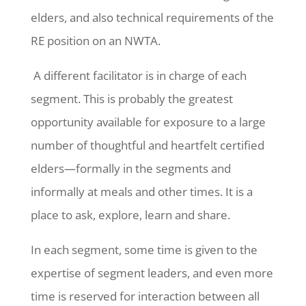
elders, and also technical requirements of the
RE position on an NWTA.
A different facilitator is in charge of each
segment. This is probably the greatest
opportunity available for exposure to a large
number of thoughtful and heartfelt certified
elders—formally in the segments and
informally at meals and other times. It is a
place to ask, explore, learn and share.
In each segment, some time is given to the
expertise of segment leaders, and even more
time is reserved for interaction between all