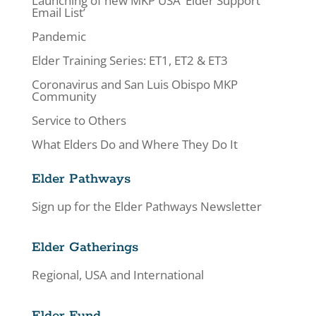
Launching of new MKP USA ‘Elder Support
Email List’
Pandemic
Elder Training Series: ET1, ET2 & ET3
Coronavirus and San Luis Obispo MKP
Community
Service to Others
What Elders Do and Where They Do It
Elder Pathways
Sign up for the Elder Pathways Newsletter
Elder Gatherings
Regional, USA and International
Elder Fund