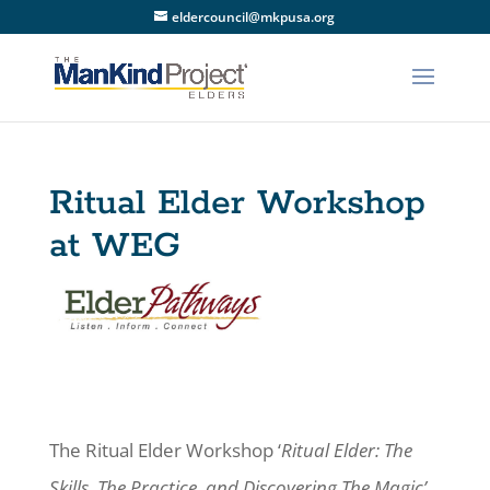
eldercouncil@mkpusa.org
Ritual Elder Workshop
at WEG
The Ritual Elder Workshop ‘
Ritual Elder: The
Skills, The Practice, and Discovering The Magic’