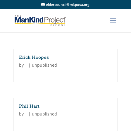
eldercouncil@mkpusa.org
Erick Hoopes
by
|
|
unpublished
Phil Hart
by
|
|
unpublished