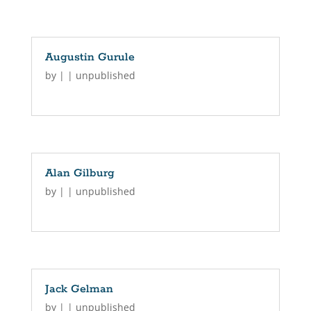
Augustin Gurule
by
|
|
unpublished
Alan Gilburg
by
|
|
unpublished
Jack Gelman
by
|
|
unpublished