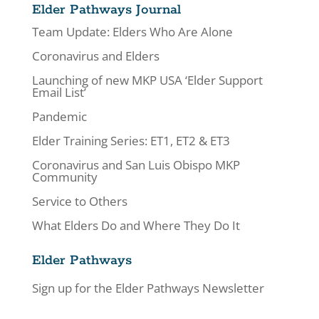
Elder Pathways Journal
Team Update: Elders Who Are Alone
Coronavirus and Elders
Launching of new MKP USA ‘Elder Support
Email List’
Pandemic
Elder Training Series: ET1, ET2 & ET3
Coronavirus and San Luis Obispo MKP
Community
Service to Others
What Elders Do and Where They Do It
Elder Pathways
Sign up for the Elder Pathways Newsletter