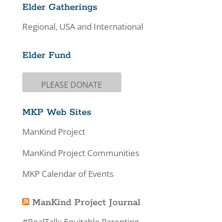
Elder Gatherings
Regional, USA and International
Elder Fund
PLEASE DONATE
MKP Web Sites
ManKind Project
ManKind Project Communities
MKP Calendar of Events
ManKind Project Journal
#RealTalk: Equitable Parenting