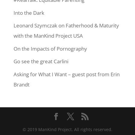
Into the Dark
Leonard Szymczak on Fatherhood & Maturity
with the ManKind Project USA
On the Impacts of Pornography
Go see the great Carlini
Asking for What I Want – guest post from Erin
Brandt
© 2019 ManKind Project. All rights reserved.