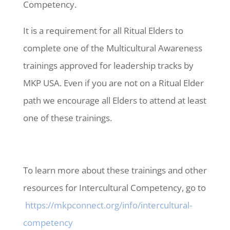
Competency.
It is a requirement for all Ritual Elders to
complete one of the Multicultural Awareness
trainings approved for leadership tracks by
MKP USA. Even if you are not on a Ritual Elder
path we encourage all Elders to attend at least
one of these trainings.
To learn more about these trainings and other
resources for Intercultural Competency, go to
https://mkpconnect.org/info/intercultural-
competency