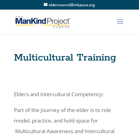
eldercouncil@mkpusa.org
Multicultural Training
Elders and Intercultural Competency:
Part of the Journey of the elder is to role
model, practice, and hold space for
Multicultural Awareness and Intercultural