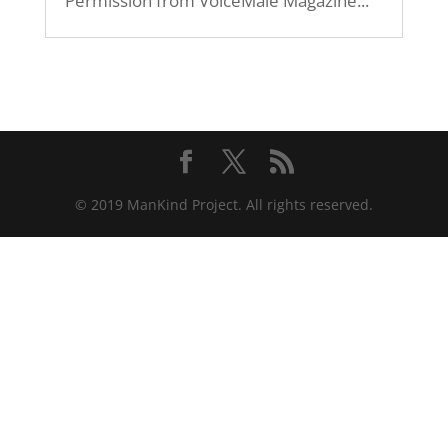
Permission from VoiceMale Magazine...
© 2019 ManKind Project. All rights reserved.