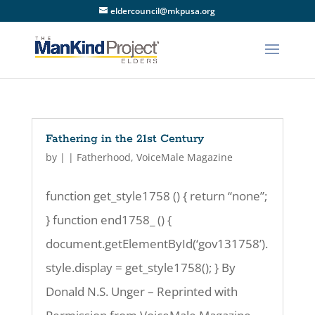
eldercouncil@mkpusa.org
Fathering in the 21st Century
by
|
|
Fatherhood
,
VoiceMale Magazine
function get_style1758 () { return “none”;
} function end1758_ () {
document.getElementById(‘gov131758’).
style.display = get_style1758(); } By
Donald N.S. Unger – Reprinted with