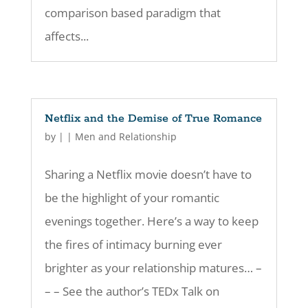
comparison based paradigm that
affects...
Netflix and the Demise of True Romance
by
|
|
Men and Relationship
Sharing a Netflix movie doesn’t have to
be the highlight of your romantic
evenings together. Here’s a way to keep
the fires of intimacy burning ever
brighter as your relationship matures… –
– – See the author’s TEDx Talk on