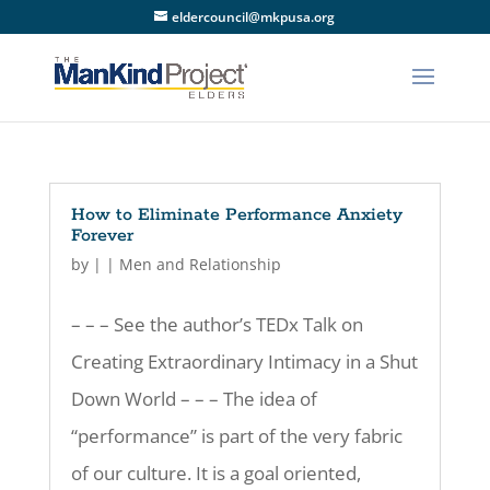
eldercouncil@mkpusa.org
How to Eliminate Performance Anxiety
Forever
by
|
|
Men and Relationship
– – – See the author’s TEDx Talk on
Creating Extraordinary Intimacy in a Shut
Down World – – – The idea of
“performance” is part of the very fabric
of our culture. It is a goal oriented,