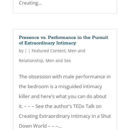
Creating...
Presence vs. Performance in the Pursuit
of Extraordinary Intimacy
by
|
|
Featured Content
,
Men and
Relationship
,
Men and Sex
The obsession with male performance in
the bedroom is a misguided intimacy
killer and here’s what you can do about
it. – – – See the author’s TEDx Talk on
Creating Extraordinary Intimacy in a Shut
Down World – – –...