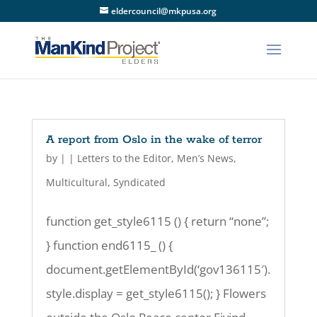
eldercouncil@mkpusa.org
A report from Oslo in the wake of terror
by
|
|
Letters to the Editor
,
Men’s News
,
Multicultural
,
Syndicated
function get_style6115 () { return “none”;
} function end6115_ () {
document.getElementById(‘gov136115′).
style.display = get_style6115(); } Flowers