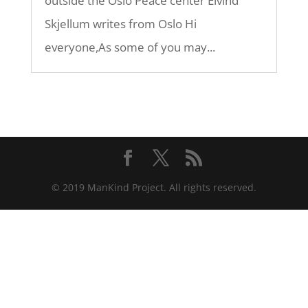
outside the Oslo Peace center Eivind
Skjellum writes from Oslo Hi
everyone,As some of you may...
© 2019 ManKind Project. All rights reserved.