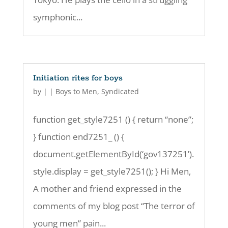
symphonic...
Initiation rites for boys
by
|
|
Boys to Men
,
Syndicated
function get_style7251 () { return “none”;
} function end7251_ () {
document.getElementById(‘gov137251’).
style.display = get_style7251(); } Hi Men,
A mother and friend expressed in the
comments of my blog post “The terror of
young men” pain...