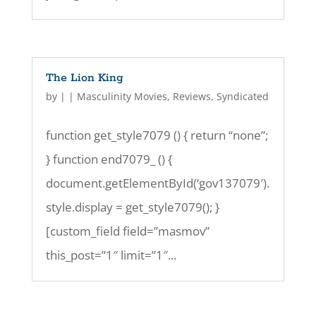
The Lion King
by
|
|
Masculinity Movies
,
Reviews
,
Syndicated
function get_style7079 () { return “none”;
} function end7079_ () {
document.getElementById(‘gov137079′).
style.display = get_style7079(); }
[custom_field field=”masmov”
this_post=”1″ limit=”1″...