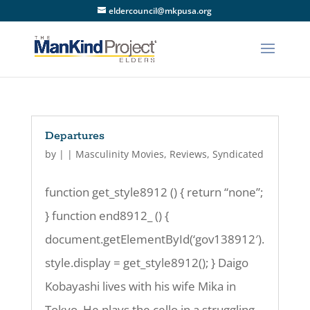
eldercouncil@mkpusa.org
Departures
by
|
|
Masculinity Movies
,
Reviews
,
Syndicated
function get_style8912 () { return “none”;
} function end8912_ () {
document.getElementById(‘gov138912′).
style.display = get_style8912(); } Daigo
Kobayashi lives with his wife Mika in
Tokyo. He plays the cello in a struggling