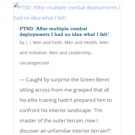
PTSD: ‘After multiple combat
deployments I had no idea what I felt.’
by
|
|
Men and Faith
,
Men and Health
,
Men
and Initiation
,
Men and Leadership
,
Uncategorized
— Caught by surprise the Green Beret
sitting across from me grasped that all
his elite training hadn’t prepared him to
confront his interior landscape. “I’m
master of the outer terrain, now I
discover an unfamiliar interior terrain?”