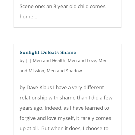
Scene one: an 8 year old child comes
home...
Sunlight Defeats Shame
by
|
|
Men and Health
,
Men and Love
,
Men
and Mission
,
Men and Shadow
by Dave Klaus I have a very different
relationship with shame than I did a few
years ago. Indeed, as I have learned to
forgive and love myself, it rarely comes
up at all. But when it does, I choose to