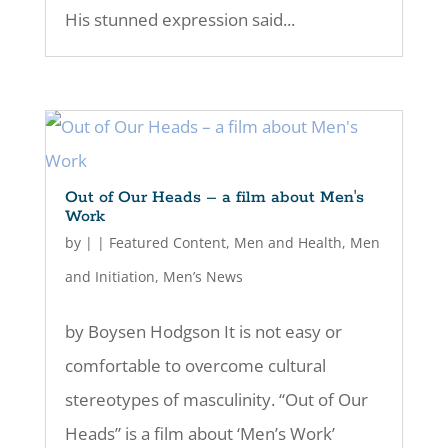
His stunned expression said...
Out of Our Heads – a film about Men's
Work
by
|
|
Featured Content
,
Men and Health
,
Men
and Initiation
,
Men’s News
by Boysen Hodgson It is not easy or
comfortable to overcome cultural
stereotypes of masculinity. “Out of Our
Heads” is a film about ‘Men’s Work’