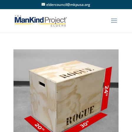
eldercouncil@mkpusa.org