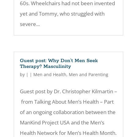
60s. Wheelchairs had not been invented
yet and Tommy, who struggled with
severe...
Guest post: Why Don’t Men Seek
Therapy? Masculinity
by
|
|
Men and Health
,
Men and Parenting
Guest post by Dr. Christopher Kilmartin –
from Talking About Men’s Health – Part
of an ongoing collaboration between the
ManKind Project USA and the Men’s
Health Network for Men’s Health Month.