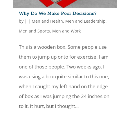
Why Do We Make Poor Decisions?
by
|
|
Men and Health
,
Men and Leadership
,
Men and Sports
,
Men and Work
This is a wooden box. Some people use
them to jump up onto for exercise. I am
one of those people. Two weeks ago, I
was using a box quite similar to this one,
when I caught my left hand on the edge
of box as I was jumping the 24 inches on
to it. It hurt, but I thought...