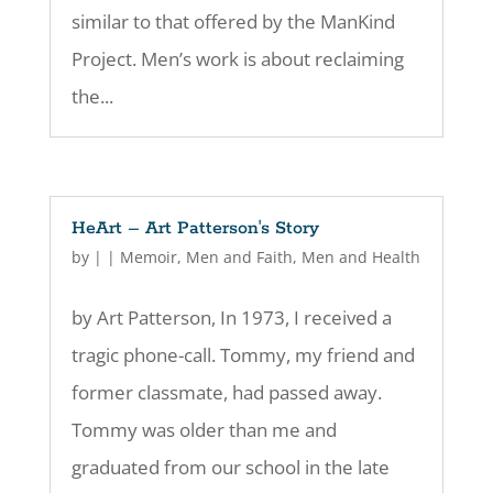
similar to that offered by the ManKind
Project. Men’s work is about reclaiming
the...
HeArt – Art Patterson's Story
by
|
|
Memoir
,
Men and Faith
,
Men and Health
by Art Patterson, In 1973, I received a
tragic phone-call. Tommy, my friend and
former classmate, had passed away.
Tommy was older than me and
graduated from our school in the late