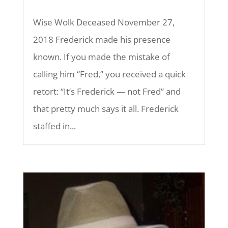
Wise Wolk Deceased November 27,
2018 Frederick made his presence
known. If you made the mistake of
calling him “Fred,” you received a quick
retort: “It’s Frederick — not Fred” and
that pretty much says it all. Frederick
staffed in...