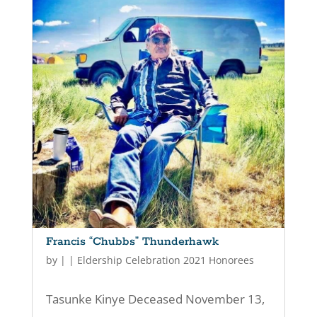
Francis “Chubbs” Thunderhawk
by
|
|
Eldership Celebration 2021 Honorees
Tasunke Kinye Deceased November 13,