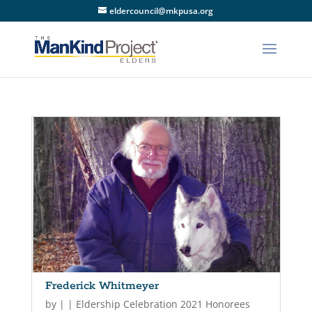
eldercouncil@mkpusa.org
Frederick Whitmeyer
by
|
|
Eldership Celebration 2021 Honorees