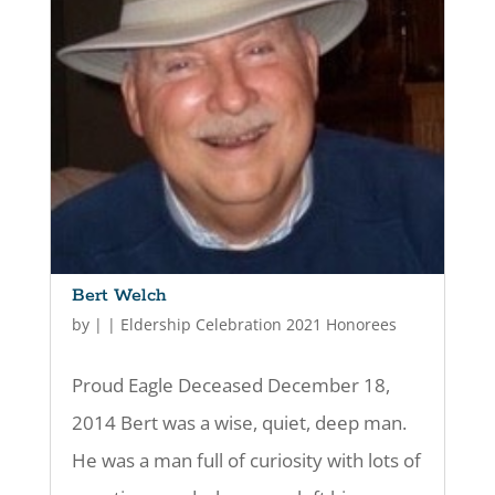
Bert Welch
by
|
|
Eldership Celebration 2021 Honorees
Proud Eagle Deceased December 18,
2014 Bert was a wise, quiet, deep man.
He was a man full of curiosity with lots of