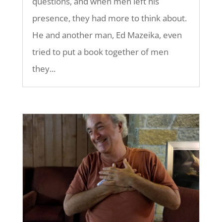
questions, and when men left his
presence, they had more to think about.
He and another man, Ed Mazeika, even
tried to put a book together of men
they...