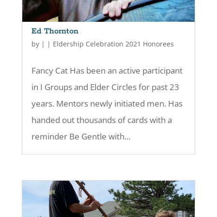
Ed Thornton
by
|
|
Eldership Celebration 2021 Honorees
Fancy Cat Has been an active participant
in I Groups and Elder Circles for past 23
years. Mentors newly initiated men. Has
handed out thousands of cards with a
reminder Be Gentle with...