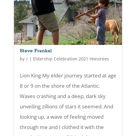
Steve Frankel
by
|
|
Eldership Celebration 2021 Honorees
Lion King My elder journey started at age
8 or 9 on the shore of the Atlantic.
Waves crashing and a deep, dark sky
unveiling zillions of stars it seemed. And
looking up, a wave of feeling moved
through me and I clothed it with the