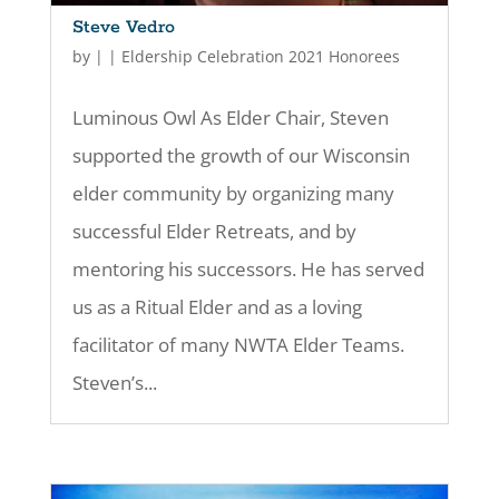
Steve Vedro
by
|
|
Eldership Celebration 2021 Honorees
Luminous Owl As Elder Chair, Steven
supported the growth of our Wisconsin
elder community by organizing many
successful Elder Retreats, and by
mentoring his successors. He has served
us as a Ritual Elder and as a loving
facilitator of many NWTA Elder Teams.
Steven’s...