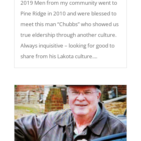
2019 Men from my community went to
Pine Ridge in 2010 and were blessed to
meet this man “Chubbs” who showed us
true eldership through another culture.
Always inquisitive – looking for good to
share from his Lakota culture....